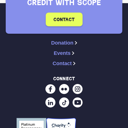
credit with scope
contact
Donation
Events
Contact
connect