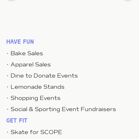
have fun
• Bake Sales
• Apparel Sales
• Dine to Donate Events
• Lemonade Stands
• Shopping Events
• Social & Sporting Event Fundraisers
get fit
• Skate for SCOPE