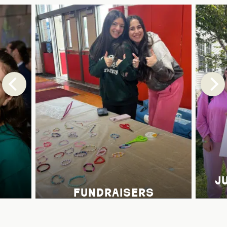
j
fundraisers