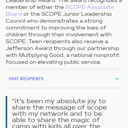
Leadership Award. The award recognizes a
member of either the
SCOPE Associate
Board
or the SCOPE Junior Leadership
Council who demonstrates a strong
commitment to improving the lives of
children through their involvement with
SCOPE. Teen recipients also receive a
Jefferson Award through our partnership
with Multiplying Good, a national nonprofit
focused on elevating public service.
past recipients
it’s been my absolute joy to
share the message of scope
with my network and to be
able to share the magic of
camp with kids all over the