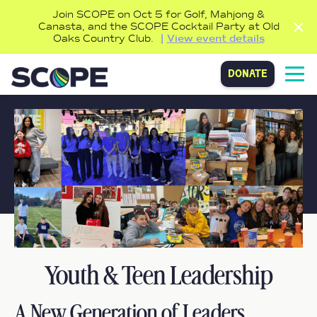
Join SCOPE on Oct 5 for Golf, Mahjong &
Canasta, and the SCOPE Cocktail Party at Old
Oaks Country Club.
View event details
donate
Youth & Teen Leadership
A New Generation of Leaders