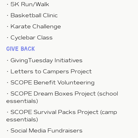
• 5K Run/Walk
• Basketball Clinic
• Karate Challenge
• Cyclebar Class
give back
• GivingTuesday Initiatives
• Letters to Campers Project
• SCOPE Benefit Volunteering
• SCOPE Dream Boxes Project (school
essentials)
• SCOPE Survival Packs Project (camp
essentials)
• Social Media Fundraisers