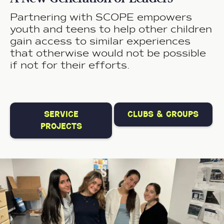
Partnering with SCOPE empowers
youth and teens to help other children
gain access to similar experiences
that otherwise would not be possible
if not for their efforts.
service
clubs & groups
projects