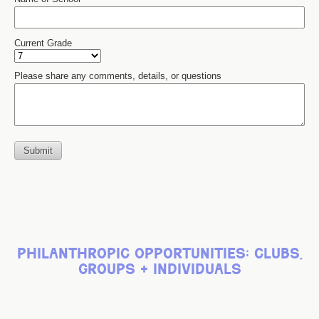
philanthropic opportunities: clubs,
groups + individuals