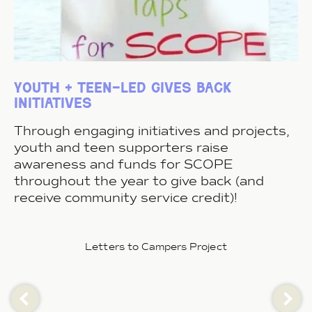
youth + teen-led gives back
initiatives
Through engaging initiatives and projects,
youth and teen supporters raise
awareness and funds for SCOPE
throughout the year to give back (and
receive community service credit)!
Letters to Campers Project