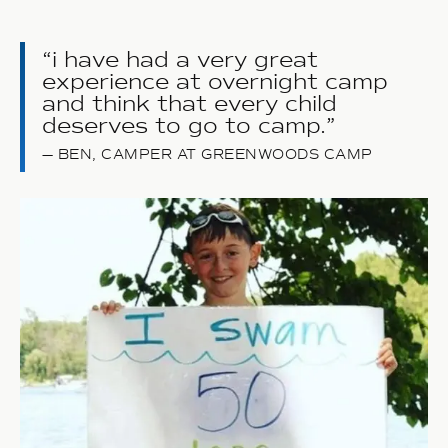
i have had a very great
experience at overnight camp
and think that every child
deserves to go to camp.
BEN, CAMPER AT GREENWOODS CAMP