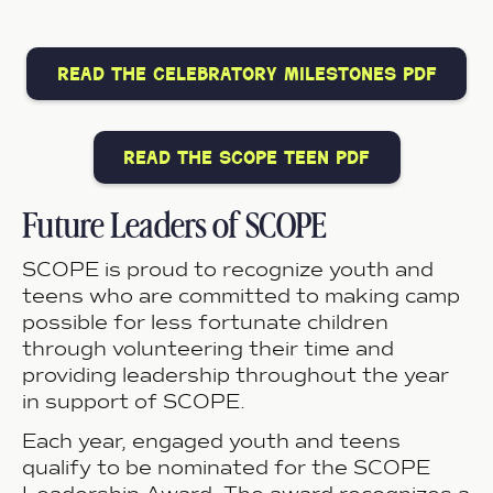
read the celebratory milestones pdf
read the scope teen pdf
Future Leaders of SCOPE
SCOPE is proud to recognize youth and
teens who are committed to making camp
possible for less fortunate children
through volunteering their time and
providing leadership throughout the year
in support of SCOPE.
Each year, engaged youth and teens
qualify to be nominated for the SCOPE