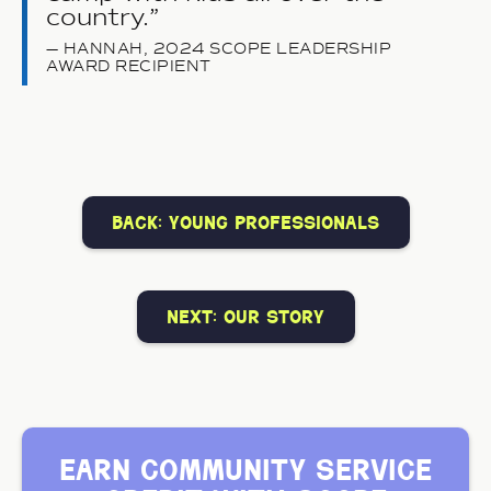
country.
HANNAH, 2024 SCOPE LEADERSHIP
AWARD RECIPIENT
back: young professionals
next: our story
earn community service