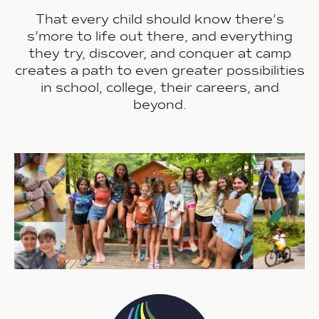
That every child should know there’s
s’more
to life out there, and everything
they try, discover, and conquer at camp
creates a path to even greater possibilities
in school, college, their careers, and
beyond.