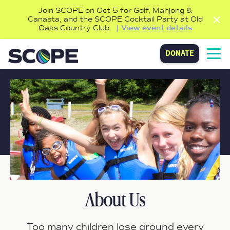
Join SCOPE on Oct 5 for Golf, Mahjong &
Canasta, and the SCOPE Cocktail Party at Old
Oaks Country Club.
View event details
donate
About Us
Too many children lose ground every