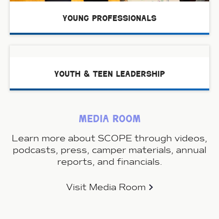
young professionals
youth & teen leadership
media room
Learn more about SCOPE through videos,
podcasts, press, camper materials, annual
reports, and financials.
Visit Media Room