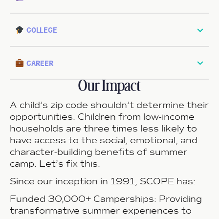
college
career
Our Impact
A child’s zip code shouldn’t determine their
opportunities.
Children from low-income
households are three times less likely to
have access to the social, emotional, and
character-building benefits of summer
camp. Let’s fix this.
Since our inception in 1991, SCOPE has:
Funded 30,000+ Camperships:
Providing
transformative summer experiences to