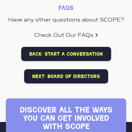
faqs
Have any other questions about SCOPE?
Check Out Our FAQs
back: start a conversation
next: board of directors
discover all the ways
you can get involved
with scope