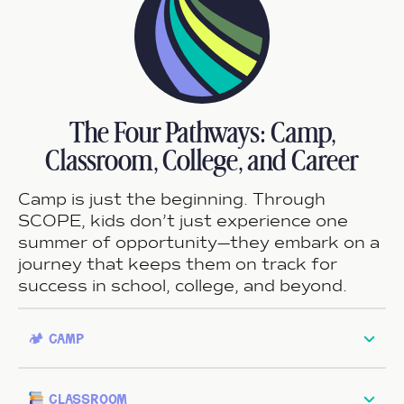
The Four Pathways: Camp,
Classroom, College, and Career
Camp is just the beginning. Through
SCOPE, kids don’t just experience one
summer of opportunity—they embark on a
journey that keeps them on track for
success in school, college, and beyond.
🏕 camp
classroom