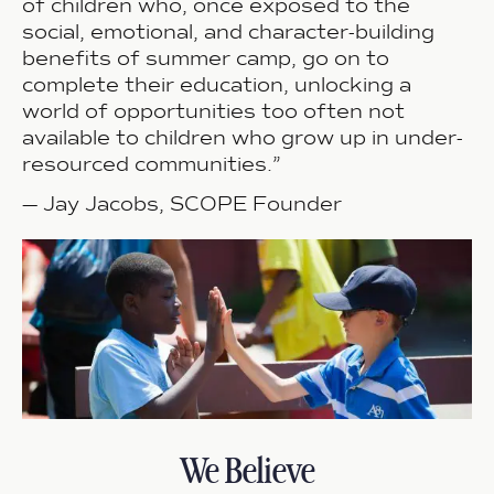
of children who, once exposed to the
social, emotional, and character-building
benefits of summer camp, go on to
complete their education, unlocking a
world of opportunities too often not
available to children who grow up in under-
resourced communities.”
—
Jay Jacobs, SCOPE Founder
We Believe