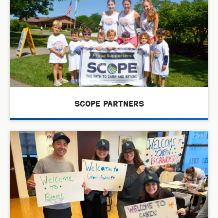
scope partners