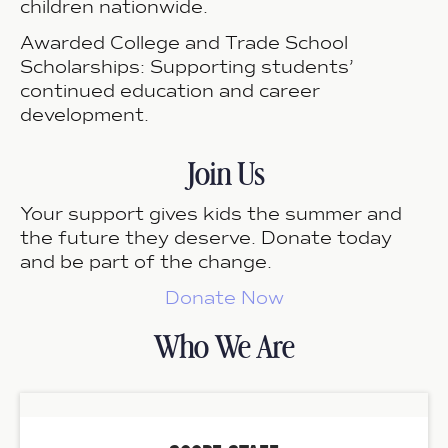
children nationwide.
Awarded College and Trade School
Scholarships:
Supporting students’
continued education and career
development.
Join Us
Your support gives kids the summer and
the future they deserve.
Donate today
and be part of the change.
Donate Now
Who We Are