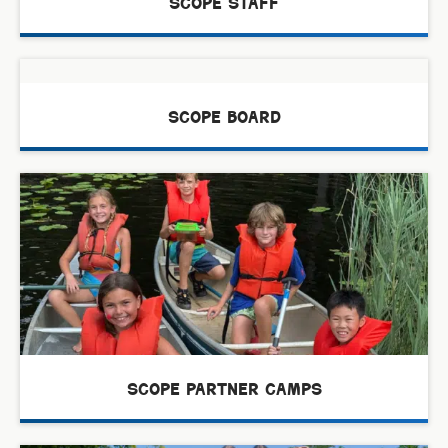
scope staff
scope board
scope partner camps