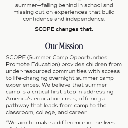
summer—falling behind in school and
missing out on experiences that build
confidence and independence.
SCOPE changes that.
Our Mission
SCOPE (Summer Camp Opportunities
Promote Education) provides children from
under-resourced communities with access
to life-changing overnight summer camp
experiences. We believe that
summer
camp is a critical first step in addressing
America’s education crisis
, offering a
pathway that leads from camp to the
classroom, college, and career.
“We aim to make a difference in the lives