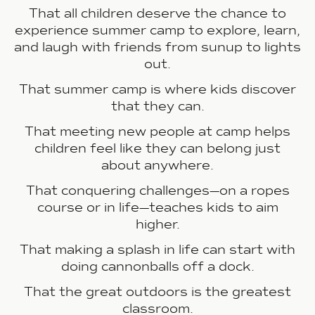
That all children deserve the chance to
experience summer camp to explore, learn,
and laugh with friends from sunup to lights
out.
That summer camp is where kids discover
that they can.
That meeting new people at camp helps
children feel like they can belong just
about anywhere.
That conquering challenges—on a ropes
course or in life—teaches kids to aim
higher.
That making a splash in life can start with
doing cannonballs off a dock.
That the great outdoors is the greatest
classroom.