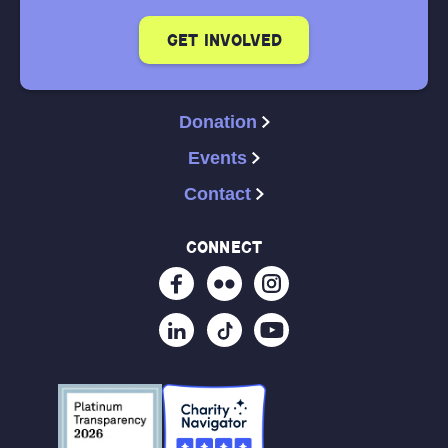
get involved
Donation
Events
Contact
connect