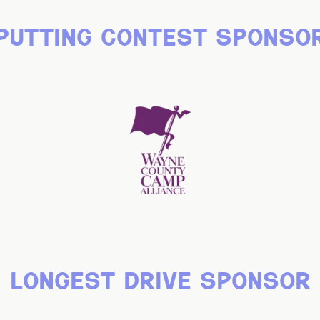
putting contest sponso
longest drive sponsor