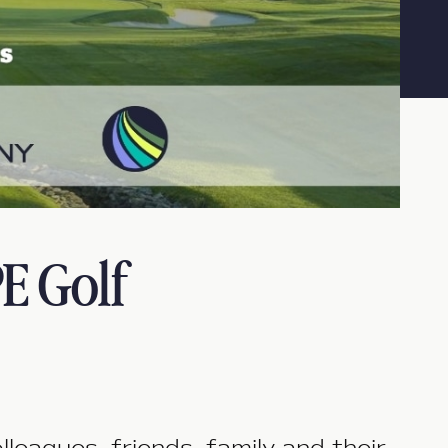
E Golf
agues, friends, family and their