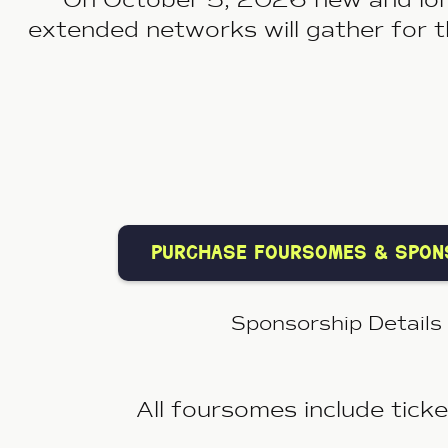
extended networks will gather for 
purchase foursomes & spon
Sponsorship Details
A
ll foursomes include tick