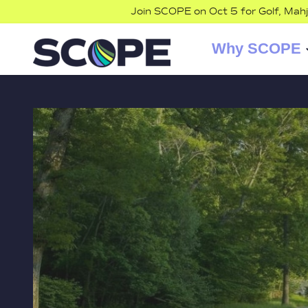
Join SCOPE on Oct 5 for Golf, Mah
Why SCOPE