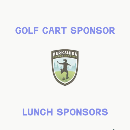
golf cart sponsor
lunch sponsors