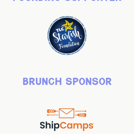
brunch sponsor