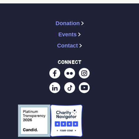
Donation
Events
Contact
connect