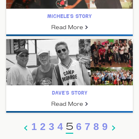
michele’s story
Read More
dave’s story
Read More
5
1
2
3
4
6
7
8
9