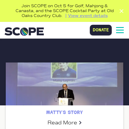
Join SCOPE on Oct 5 for Golf, Mahjong &
Canasta, and the SCOPE Cocktail Party at Old
Oaks Country Club.
View event details
donate
matty’s story
Read More