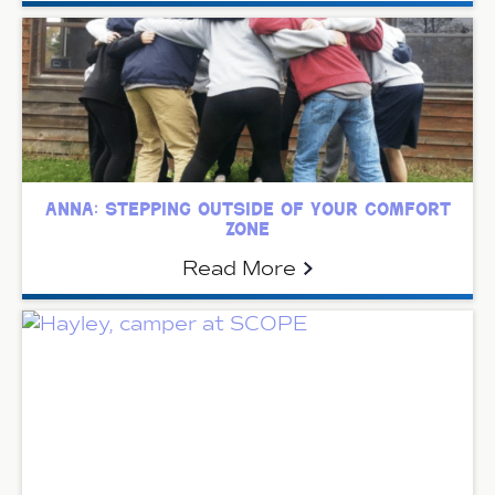
anna: stepping outside of your comfort
zone
Read More