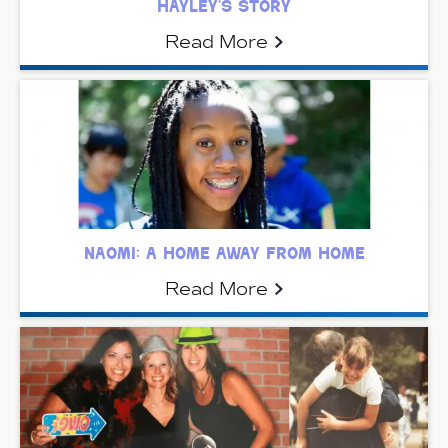
hayley’s story
Read More
naomi: a home away from home
Read More