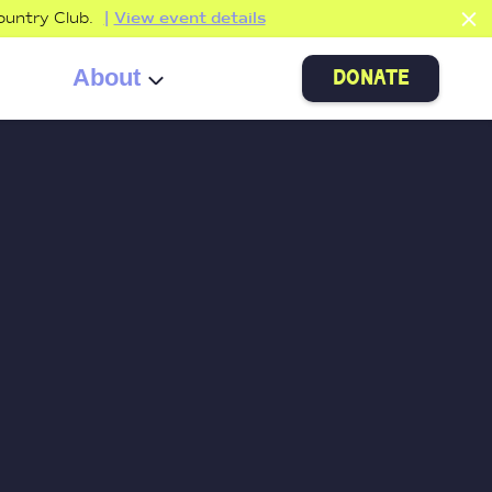
ountry Club.
View event details
About
donate