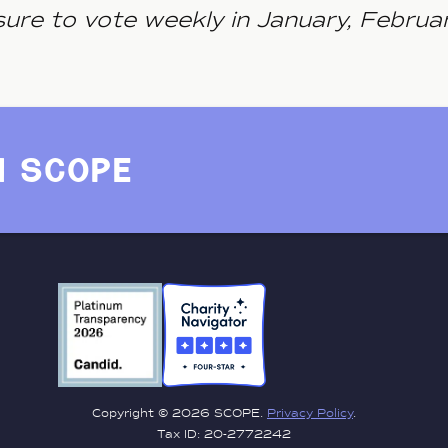
ure to vote weekly in January, Februa
h scope
Copyright © 2026 SCOPE.
Privacy Policy
.
Tax ID: 20-2772242