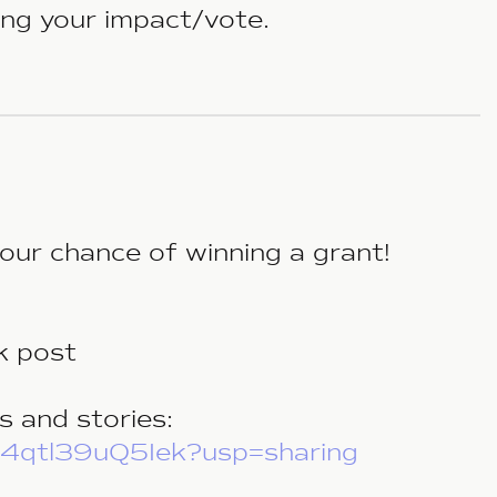
ling your impact/vote.
our chance of winning a grant!
k post
s and stories:
L4qtl39uQ5Iek?usp=sharing