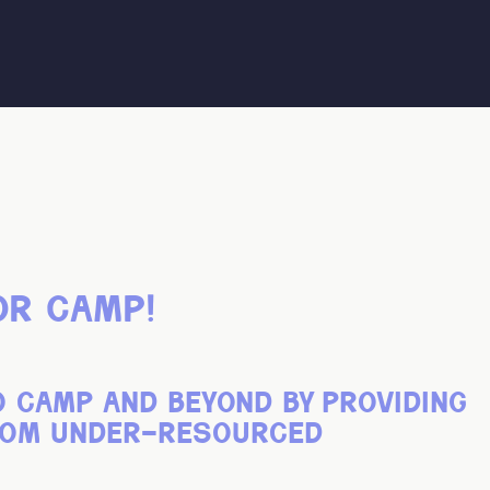
or camp!
o camp and beyond by providing
from under-resourced