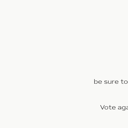
be sure to
Vote ag