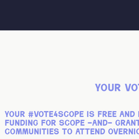
your vo
your
#vote4scope
is free and 
funding for scope -and- gra
communities to attend overni