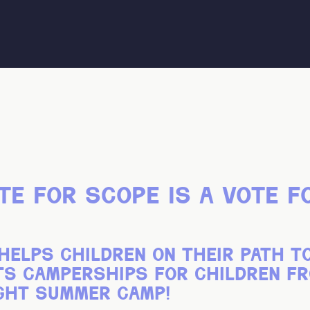
te for scope is a vote f
helps children on their path t
nts camperships for children 
ght summer camp!