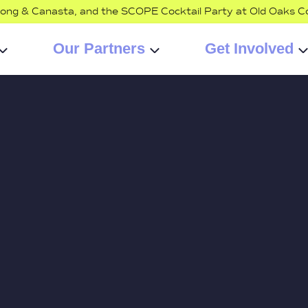
jong & Canasta, and the SCOPE Cocktail Party at Old Oaks C
Our Partners
Get Involved