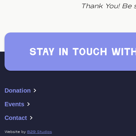
Thank You! Be s
stay in touch wit
Donation
Events
Contact
Website by
829 Studios