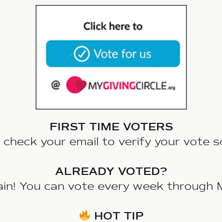
FIRST TIME VOTERS
 check your email to verify your vote s
ALREADY VOTED?
ain! You can vote every week through 
HOT TIP