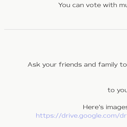
You can vote with mul
Ask your friends and family t
to yo
Here’s images
https://drive.google.com