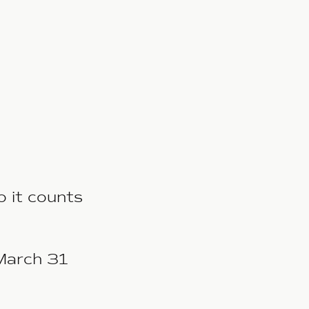
o it counts
March 31