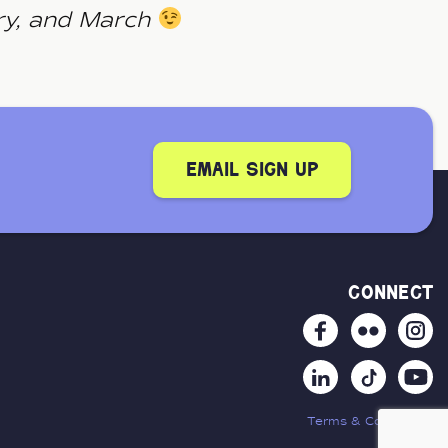
ry, and March
email sign up
connect
Terms & Conditions