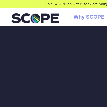
Join SCOPE on Oct 5 for Golf, Mah
Why SCOPE