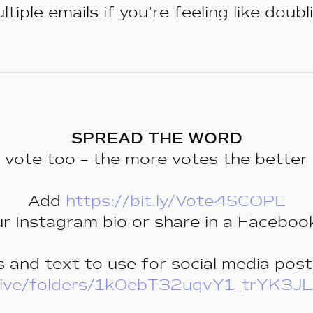
tiple emails if you’re feeling like doub
SPREAD THE WORD
o vote too – the more votes the better 
Add
https://bit.ly/Vote4SCOPE
ur Instagram bio or share in a Faceboo
 and text to use for social media post
/drive/folders/1k0ebT32uqvY1_trYK3J