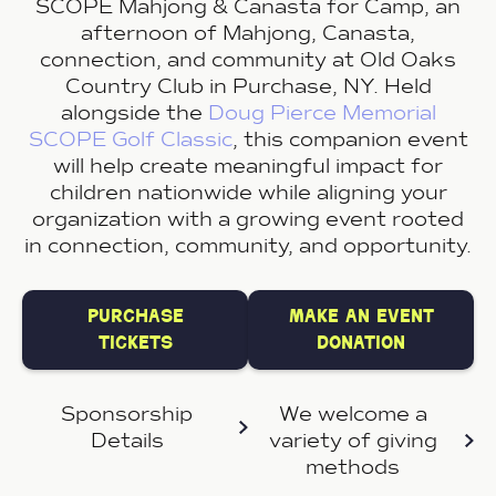
SCOPE Mahjong & Canasta for Camp, an
afternoon of Mahjong, Canasta,
connection, and community at Old Oaks
Country Club in Purchase, NY. Held
alongside the
Doug Pierce Memorial
SCOPE Golf Classic
, this companion event
will help create meaningful impact for
children nationwide while aligning your
organization with a growing event rooted
in connection, community, and opportunity.
purchase
make an event
tickets
donation
Sponsorship
We welcome a
Details
variety of
giving
methods