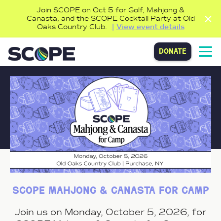
Join SCOPE on Oct 5 for Golf, Mahjong &
Canasta, and the SCOPE Cocktail Party at Old
Oaks Country Club.
View event details
donate
scope mahjong & canasta for camp
Join us on Monday, October 5, 2026, for