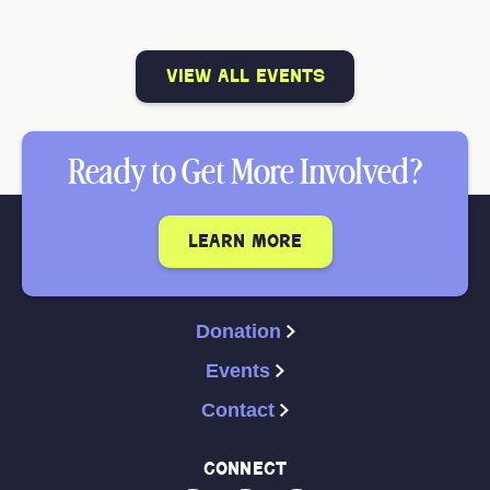
view all events
Ready to Get More Involved?
learn more
Donation
Events
Contact
connect