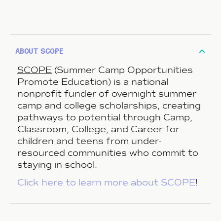
about scope
SCOPE
(Summer Camp Opportunities
Promote Education) is a national
nonprofit funder of overnight summer
camp and college scholarships, creating
pathways to potential through Camp,
Classroom, College, and Career for
children and teens from under-
resourced communities who commit to
staying in school.
Click here to learn more about SCOPE
!