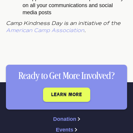
on all your communications and social
media posts
Camp Kindness Day is an initiative of the
American Camp Association
.
Ready to Get More Involved?
learn more
Donation
Events