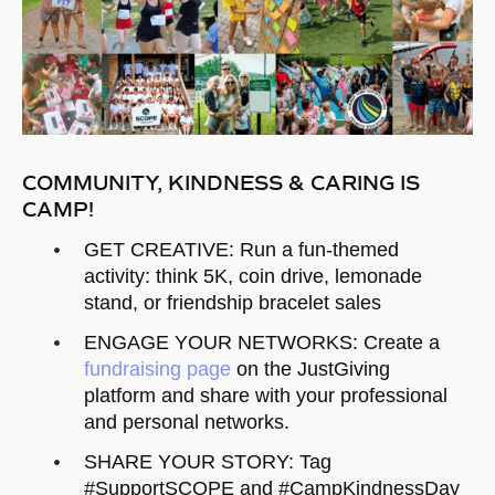
COMMUNITY, KINDNESS & CARING IS
CAMP!
GET CREATIVE: Run a fun-themed
activity: think 5K, coin drive, lemonade
stand, or friendship bracelet sales
ENGAGE YOUR NETWORKS: Create a
fundraising page
on the JustGiving
platform and share with your professional
and personal networks.
SHARE YOUR STORY: Tag
#SupportSCOPE and #CampKindnessDay