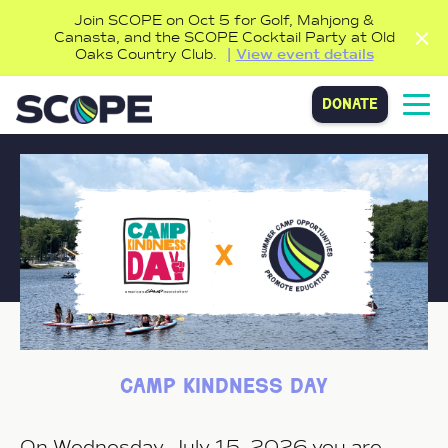
Join SCOPE on Oct 5 for Golf, Mahjong &
Canasta, and the SCOPE Cocktail Party at Old
Oaks Country Club.
View event details
donate
camp kindness day
On Wednesday, July 15, 2026 you are