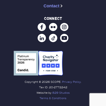
Contact
connect
Copyright © 2026 SCOPE.
Privacy Policy
.
Tax ID: 20-2772242
Website by
829 Studios
Terms & Conditions