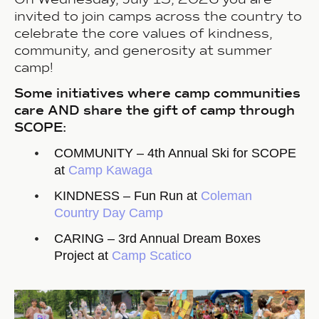
invited to join camps across the country to
celebrate the core values of kindness,
community, and generosity at summer
camp!
Some initiatives where camp communities
care AND share the gift of camp through
SCOPE:
COMMUNITY – 4th Annual Ski for SCOPE
at
Camp Kawaga
KINDNESS – Fun Run at
Coleman
Country Day Camp
CARING – 3rd Annual Dream Boxes
Project at
Camp Scatico