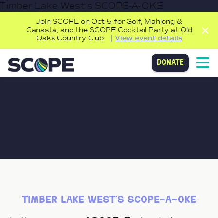
Timber Lake West's SCOPE-A-OKE
Join SCOPE on Oct 5 for Golf, Mahjong &
Canasta, and the SCOPE Cocktail Party at Old
Oaks Country Club.
View event details
donate
timber lake west’s scope-a-oke