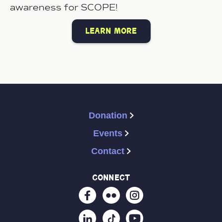
awareness for SCOPE!
learn more
Donation
Events
Contact
connect