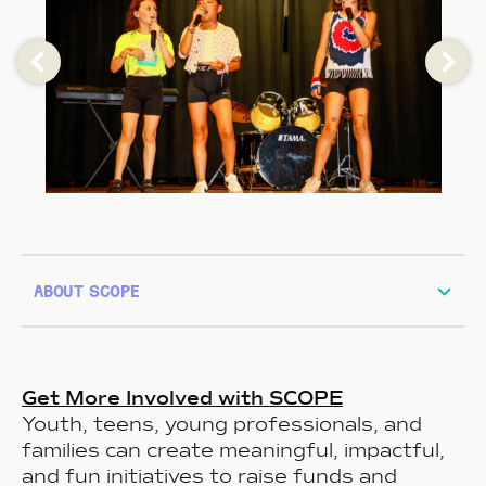
about scope
Get More Involved with SCOPE
Youth, teens, young professionals, and
families can create meaningful, impactful,
and fun initiatives to raise funds and