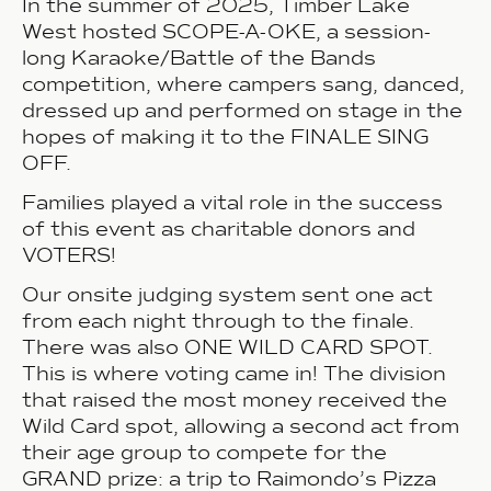
In the summer of 2025, Timber Lake
West hosted SCOPE-A-OKE, a session-
long Karaoke/Battle of the Bands
competition, where campers sang, danced,
dressed up and performed on stage in the
hopes of making it to the FINALE SING
OFF.
Families played a vital role in the success
of this event as
charitable donors and
VOTERS!
Our onsite judging system sent one act
from each night through to the finale.
There was also ONE WILD CARD SPOT.
This is where voting came in!
The division
that raised the most money received the
Wild Card spot, allowing a second act from
their age group to compete for the
GRAND prize: a trip to Raimondo’s Pizza