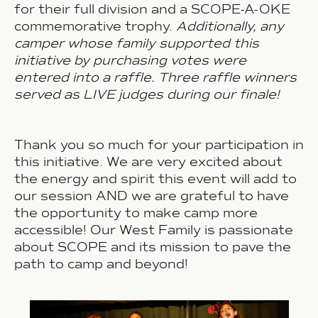
for their
full division
and a SCOPE-A-OKE
commemorative trophy.
Additionally, any
camper whose family supported this
initiative by purchasing votes were
entered into a raffle. Three raffle winners
served as LIVE judges during our finale!
Thank you so much for your participation in
this initiative. We are
very excited
about
the energy and spirit this event will add to
our session AND we are grateful to have
the opportunity to make camp more
accessible! Our West Family is passionate
about SCOPE and its mission to pave the
path to camp and beyond!