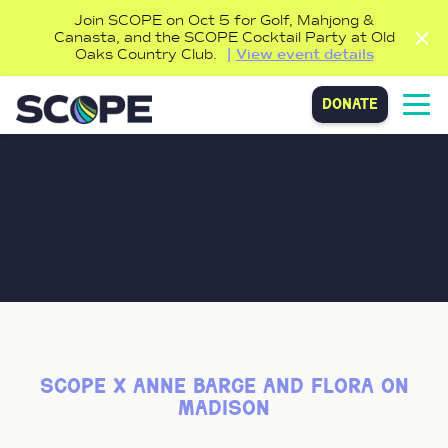
Join SCOPE on Oct 5 for Golf, Mahjong &
Canasta, and the SCOPE Cocktail Party at Old
Oaks Country Club.
View event details
donate
scope x anne barge and flora on
madison