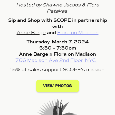
Hosted by Shawne Jacobs & Flora
Petakas
Sip and Shop with SCOPE in partnership
with
Anne Barge
and
Flora on Madison
Thursday, March 7, 2024
5:30 – 7:30pm
Anne Barge x Flora on Madison
766 Madison Ave 2nd Floor, NYC
15% of sales support SCOPE’s mission
view photos