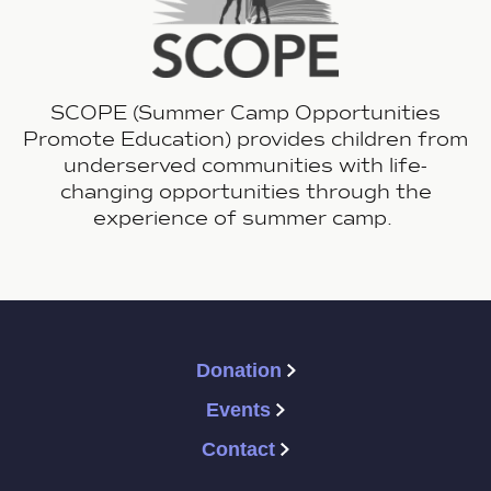
SCOPE (Summer Camp Opportunities
Promote Education) provides children from
underserved communities with life-
changing opportunities through the
experience of summer camp.
Donation
Events
Contact