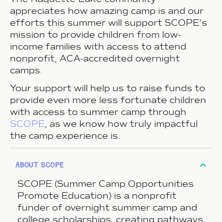
appreciates how amazing camp is and our
efforts this summer will support SCOPE’s
mission to provide children from low-
income families with access to attend
nonprofit, ACA-accredited overnight
camps.
Your support will help us to raise funds to
provide even more less fortunate children
with access to summer camp through
SCOPE
, as we know how truly impactful
the camp experience is.
about scope
SCOPE (Summer Camp Opportunities
Promote Education) is a nonprofit
funder of overnight summer camp and
college scholarships, creating pathways