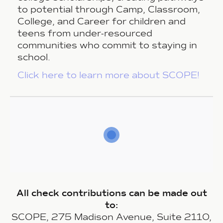
to potential through Camp, Classroom,
College, and Career for children and
teens from under-resourced
communities who commit to staying in
school.
Click here to learn more about SCOPE!
All check contributions can be made out
to:
SCOPE, 275 Madison Avenue, Suite 2110,