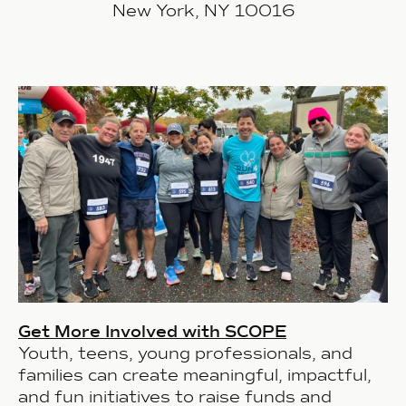
New York, NY 10016
Get More Involved with SCOPE
Youth, teens, young professionals, and
families can create meaningful, impactful,
and fun initiatives to raise funds and