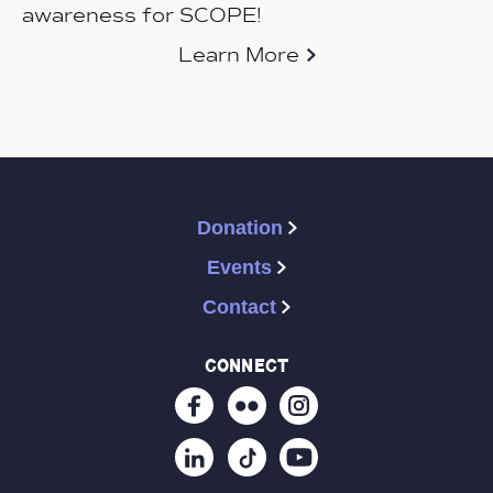
awareness for SCOPE!
Learn More
Donation
Events
Contact
connect