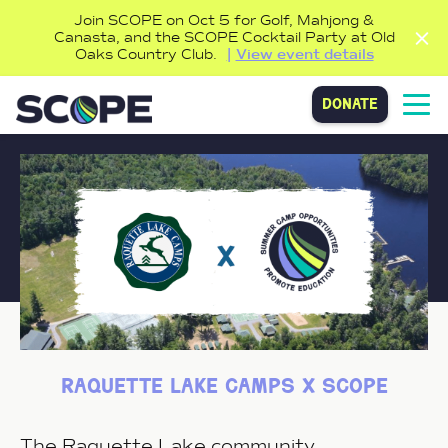
Join SCOPE on Oct 5 for Golf, Mahjong &
Canasta, and the SCOPE Cocktail Party at Old
Oaks Country Club.
View event details
donate
raquette lake camps x scope
The Raquette Lake community