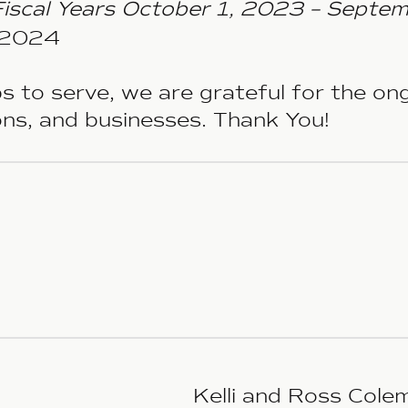
Fiscal Years October 1, 2023 – Septe
r 2024
s to serve, we are grateful for the o
ions, and businesses. Thank You!
Kelli and Ross Cole