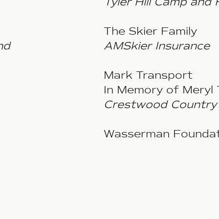
Tyler Hill Camp and 
The Skier Family
nd
AMSkier Insurance
Mark Transport
In Memory of Meryl 
Crestwood Country 
Wasserman Foundat