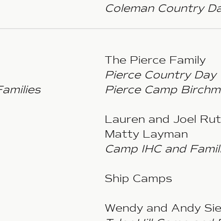
Coleman Country Da
The Pierce Family
Pierce Country Day
amilies
Pierce Camp Birchm
Lauren and Joel Ru
Matty Layman
Camp IHC and Famil
Ship Camps
Wendy and Andy Sie