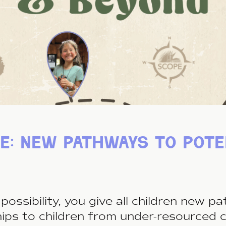
e: new pathways to pote
possibility, you give all children new 
hips to children from under-resourced 