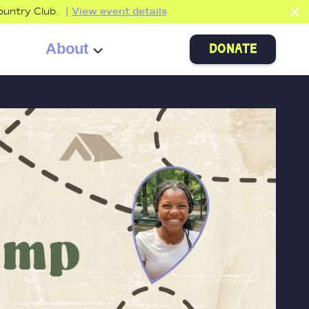
ountry Club.
View event details
About
donate