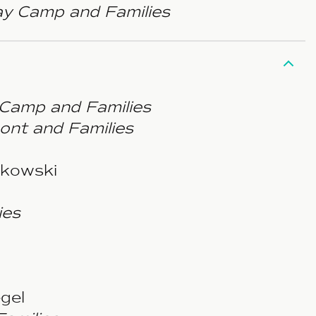
y Camp and Families
 Camp and Families
ont and Families
tkowski
ies
gel