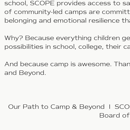
school, SCOPE provides access to sa
of community-led camps are committed
belonging and emotional resilience t
Why? Because everything children get
possibilities in school, college, their 
And because camp is awesome. Thank
and Beyond.
Our Path to Camp & Beyond I SCOPE
Board of