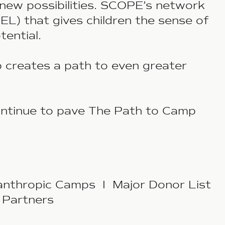
new possibilities. SCOPE’s network
L) that gives children the sense of
otential.
p creates a path to even greater
ntinue to pave
The Path to Camp
anthropic Camps I Major Donor List
 Partners