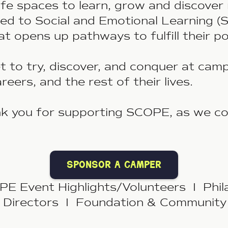
fe spaces to learn, grow and discover 
 to Social and Emotional Learning (SE
hat opens up pathways to fulﬁll their p
 to try, discover, and conquer at cam
careers, and the rest of their lives.
 you for supporting
SCOPE,
as we co
sponsor a camper
 Event Highlights/Volunteers I Phil
 Directors I Foundation & Community