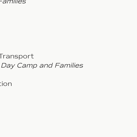
Families
Transport
Day Camp and Families
ion