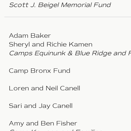
Scott J. Beigel Memorial Fund
Adam Baker
Sheryl and Richie Kamen
Camps Equinunk & Blue Ridge and F
Camp Bronx Fund
Loren and Neil Canell
Sari and Jay Canell
Amy and Ben Fisher