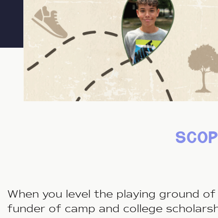
scop
When you level the playing ground of 
funder of camp and college scholars