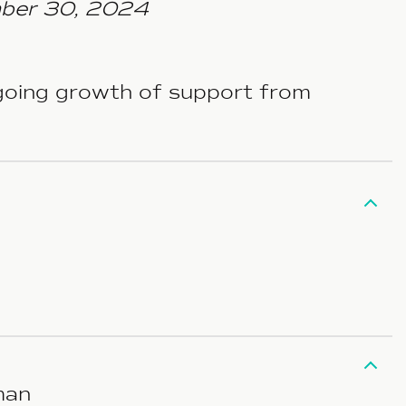
mber 30, 2024
ngoing growth of support from
man