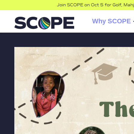
Join SCOPE on Oct 5 for Golf, Mah
Why SCOPE