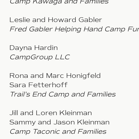
Camp Kawaga and Families
Leslie and Howard Gabler
Fred Gabler Helping Hand Camp Fu
Dayna Hardin
CampGroup LLC
Rona and Marc Honigfeld
Sara Fetterhoff
Trail’s End Camp
and Families
Jill and Loren Kleinman
Sammy and Jason Kleinman
Camp Taconic and Families