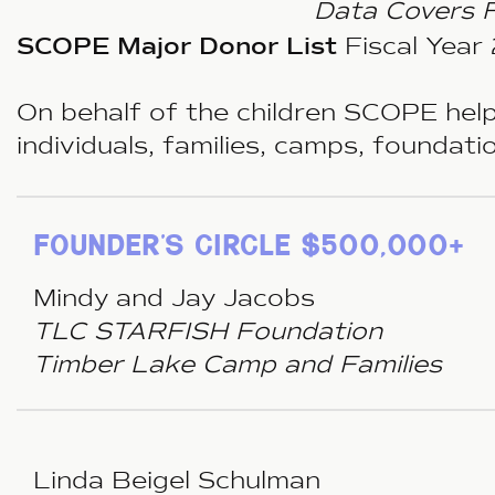
Data Covers 
SCOPE Major Donor List
Fiscal Yea
On behalf of the children SCOPE help
individuals, families, camps, foundat
founder’s circle $500,000+
Mindy and Jay Jacobs
TLC STARFISH Foundation
Timber Lake Camp and Families
Linda Beigel Schulman