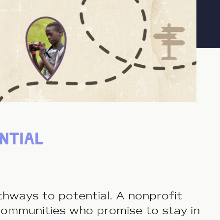
ntial
pathways to potential. A nonproﬁt
communities who promise to stay in