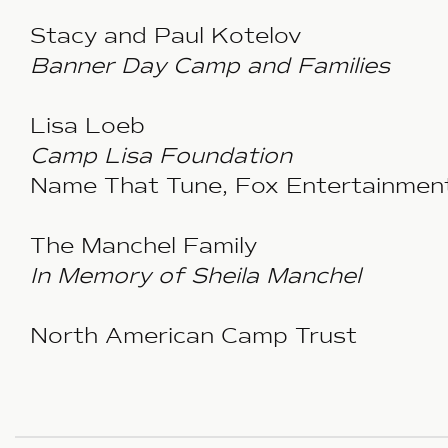
Stacy and Paul Kotelov
Banner Day Camp and Families
Lisa Loeb
Camp Lisa Foundation
Name That Tune, Fox Entertainmen
The Manchel Family
In Memory of Sheila Manchel
North American Camp Trust