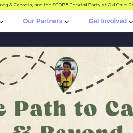
jong & Canasta, and the SCOPE Cocktail Party at Old Oaks C
Our Partners
Get Involved